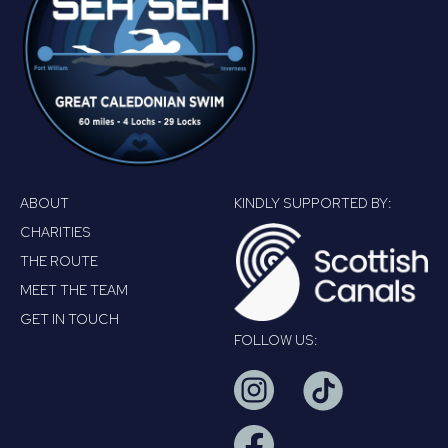
ABOUT
KINDLY SUPPORTED BY:
CHARITIES
THE ROUTE
MEET THE TEAM
GET IN TOUCH
FOLLOW US: