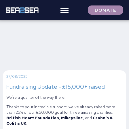
DONATE
27/08/2025
Fundraising Update - £15,000+ raised
We’re a quarter of the way there!
Thanks to your incredible support, we’ve already raised more
than 25% of our £60,000 goal for three amazing charities:
British Heart Foundation
,
Mikeysline
, and
Crohn's &
Colitis UK
.