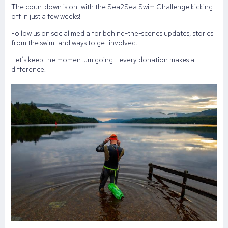
The countdown is on, with the Sea2Sea Swim Challenge kicking
off in just a few weeks!
Follow us on social media for behind-the-scenes updates, stories
from the swim, and ways to get involved.
Let’s keep the momentum going - every donation makes a
difference!