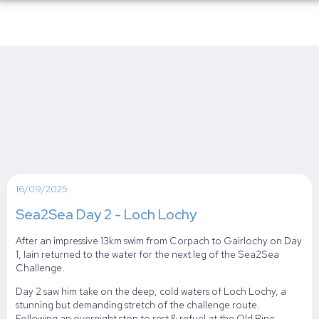
16/09/2025
Sea2Sea Day 2 - Loch Lochy
After an impressive 13km swim from Corpach to Gairlochy on Day
1, Iain returned to the water for the next leg of the Sea2Sea
Challenge.
Day 2 saw him take on the deep, cold waters of Loch Lochy, a
stunning but demanding stretch of the challenge route.
Following an overnight stop to rest & refuel at the Old Pine