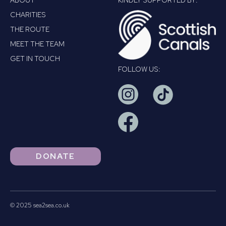
ABOUT
KINDLY SUPPORTED BY:
CHARITIES
THE ROUTE
MEET THE TEAM
GET IN TOUCH
FOLLOW US:
DONATE
© 2025 sea2sea.co.uk