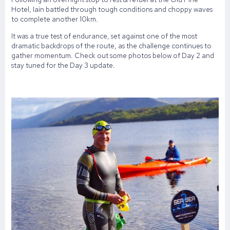
Hotel, Iain battled through tough conditions and choppy waves
to complete another 10km.
It was a true test of endurance, set against one of the most
dramatic backdrops of the route, as the challenge continues to
gather momentum. Check out some photos below of Day 2 and
stay tuned for the Day 3 update.